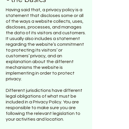
Having said that, a privacy policy is a
statement that discloses some or all
of the ways a website collects, uses,
discloses, processes, and manages
the data of its visitors and customers.
It usually also includes a statement
regarding the website’s commitment
to protecting its visitors’ or
customers’ privacy, and an
explanation about the different
mechanisms the website is
implementing in order to protect
privacy.
Different jurisdictions have different
legal obligations of what must be
included in a Privacy Policy. You are
responsible to make sure you are
following the relevant legislation to
your activities and location.