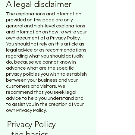
A legal disclaimer
The explanations and information
provided on this page are only
general and high-level explanations
and information on how to write your
own document of a Privacy Policy.
You should not rely on this article as
legal advice or as recommendations
regarding what you should actually
do, because we cannot know in
advance what are the specific
privacy policies you wish to establish
between your business and your
customers and visitors. We
recommend that you seek legal
advice to help you understand and
to assist you in the creation of your
own Privacy Policy.
Privacy Policy
- the basics