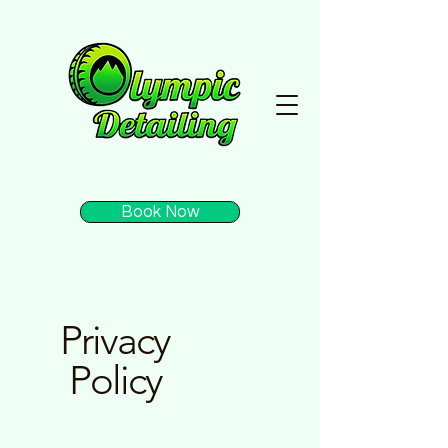
Book Now
Privacy
Policy