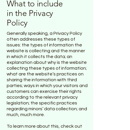
What to include
in the Privacy
Policy
Generally speaking, a Privacy Policy
often addresses these types of
issues: the types of information the
website is collecting and the manner
in which it collects the data; an
explanation about why is the website
collecting these types of information;
what are the website’s practices on
sharing the information with third
parties; ways in which your visitors and
customers can exercise their rights
according to the relevant privacy
legislation; the specific practices
regarding minors’ data collection; and
much, much more.
To learn more about this, check out