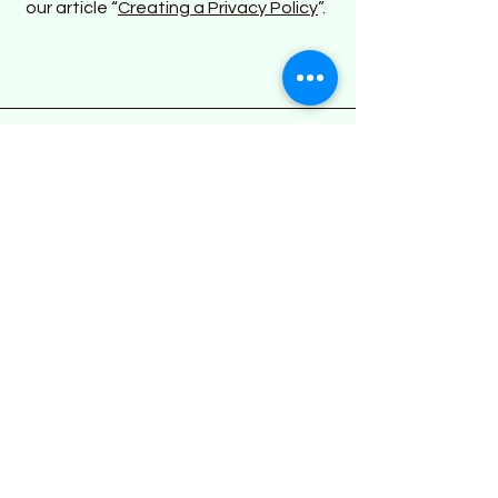
our article “
Creating a Privacy Policy
”.
Address
Mobile
We come to you!
Phone
774-327-5933
Email